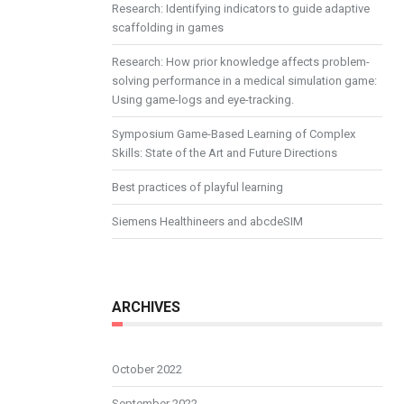
Research: Identifying indicators to guide adaptive
scaffolding in games
Research: How prior knowledge affects problem-
solving performance in a medical simulation game:
Using game-logs and eye-tracking.
Symposium Game-Based Learning of Complex
Skills: State of the Art and Future Directions
Best practices of playful learning
Siemens Healthineers and abcdeSIM
ARCHIVES
October 2022
September 2022