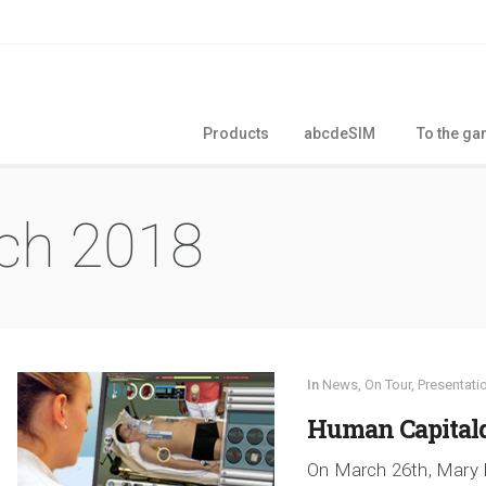
Products
abcdeSIM
To the g
ch 2018
In
News
,
On Tour
,
Presentati
Human Capitald
On March 26th, Mary 