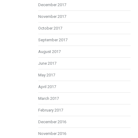
December 2017
November 2017
October 2017
September 2017
August 2017
June 2017
May 2017
April 2017
March 2017
February 2017
December 2016
November 2016