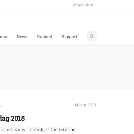
MY ACCOUNT
ames
News
Contact
Support
14
Mar 2018
on
ag 2018
Dankbaar will speak at the Human