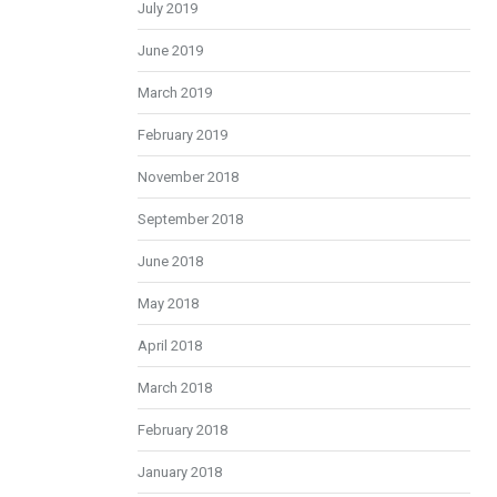
July 2019
June 2019
March 2019
February 2019
November 2018
September 2018
June 2018
May 2018
April 2018
March 2018
February 2018
January 2018