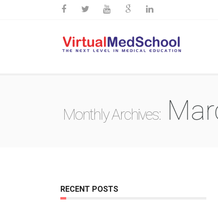
Mar
Monthly Archives:
RECENT POSTS