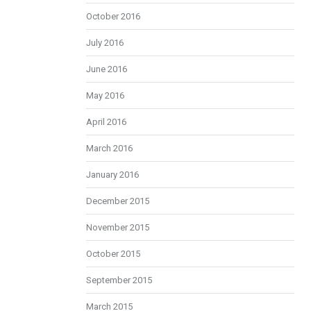
October 2016
July 2016
June 2016
May 2016
April 2016
March 2016
January 2016
December 2015
November 2015
October 2015
September 2015
March 2015