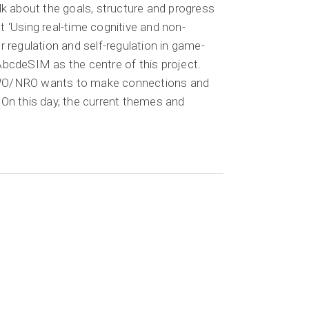
alk about the goals, structure and progress
t ‘Using real-time cognitive and non-
or regulation and self-regulation in game-
 AbcdeSIM as the centre of this project.
NWO/NRO wants to make connections and
 On this day, the current themes and