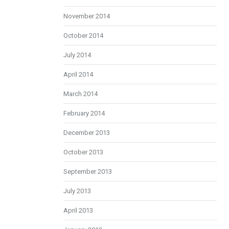
November 2014
October 2014
July 2014
April 2014
March 2014
February 2014
December 2013
October 2013
September 2013
July 2013
April 2013