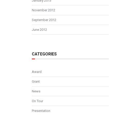
January 2013
November 2012
September 2012
June 2012
CATEGORIES
Award
Grant
News
On Tour
Presentation