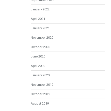
January 2022
April 2021
January 2021
November 2020
October 2020
June 2020
April 2020
January 2020
November 2019
October 2019
August 2019