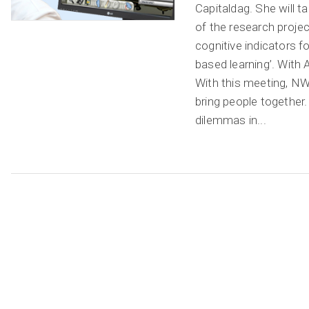
Capitaldag. She will t
of the research projec
cognitive indicators f
based learning’. With
With this meeting, 
bring people together.
dilemmas in...