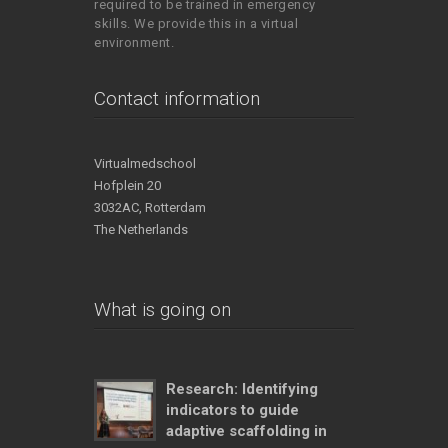
required to be trained in emergency
skills. We provide this in a virtual
environment.
Contact information
Virtualmedschool
Hofplein 20
3032AC, Rotterdam
The Netherlands
What is going on
Research: Identifying
indicators to guide
adaptive scaffolding in