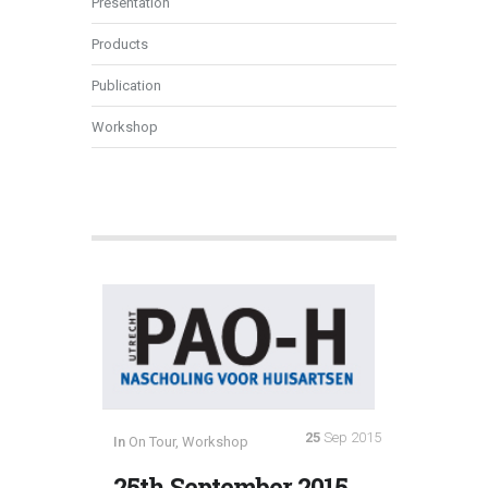
Presentation
Products
Publication
Workshop
25
Sep 2015
In
On Tour
,
Workshop
25th September 2015,