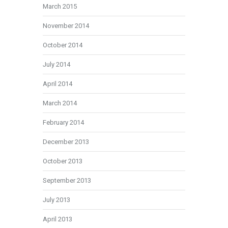
March 2015
November 2014
October 2014
July 2014
April 2014
March 2014
February 2014
December 2013
October 2013
September 2013
July 2013
April 2013