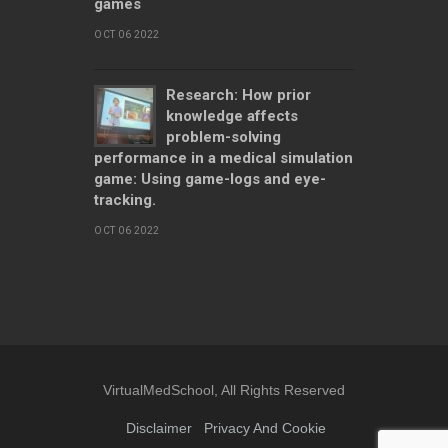
games
OCT 06 2022
Research: How prior
knowledge affects
problem-solving
performance in a medical simulation
game: Using game-logs and eye-
tracking.
OCT 06 2022
VirtualMedSchool, All Rights Reserved
Disclaimer
Privacy And Cookie