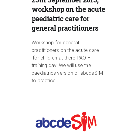
workshop on the acute
paediatric care for
general practitioners
Workshop for general
practitioners on the acute care
for children at there PAO-H
training day. We will use the
paediatrics version of abcdeSIM
to practice.