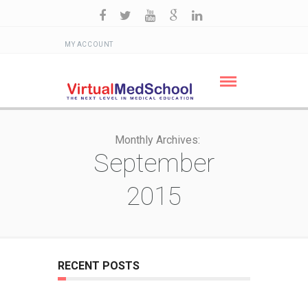
MY ACCOUNT
Monthly Archives:
September
2015
RECENT POSTS