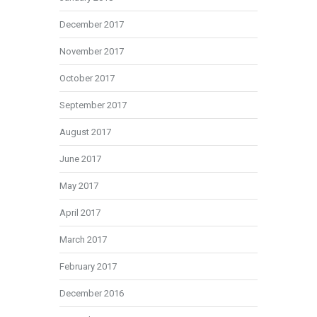
December 2017
November 2017
October 2017
September 2017
August 2017
June 2017
May 2017
April 2017
March 2017
February 2017
December 2016