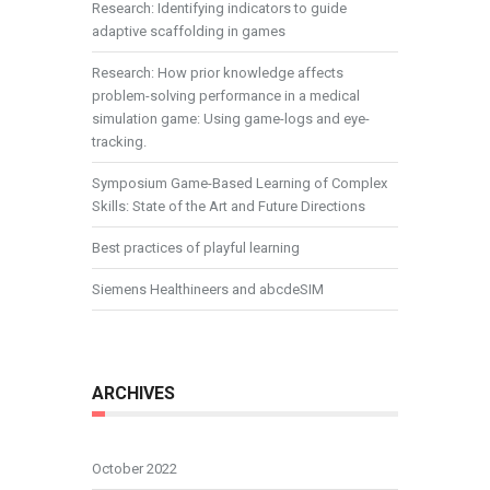
Research: Identifying indicators to guide
adaptive scaffolding in games
Research: How prior knowledge affects
problem-solving performance in a medical
simulation game: Using game-logs and eye-
tracking.
Symposium Game-Based Learning of Complex
Skills: State of the Art and Future Directions
Best practices of playful learning
Siemens Healthineers and abcdeSIM
ARCHIVES
October 2022