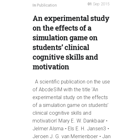
01
Sep 2015
In
Publication
An experimental study
on the effects of a
simulation game on
students’ clinical
cognitive skills and
motivation
A scientific publication on the use
of AbcdeSIM with the title ‘An
experimental study on the effects
of a simulation game on students’
clinical cognitive skills and
motivation’ Mary E. W. Dankbaar •
Jelmer Alsma • Els E. H. Jansen3 •
Jeroen J. G. van Merrienboer • Jan