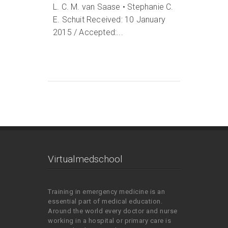
L. C. M. van Saase • Stephanie C.
E. Schuit Received: 10 January
2015 / Accepted:...
Virtualmedschool
Training in emergency medicine is an
essential part of medical education.
Around the world every doctor and nurse
working in a hospital or primary care is