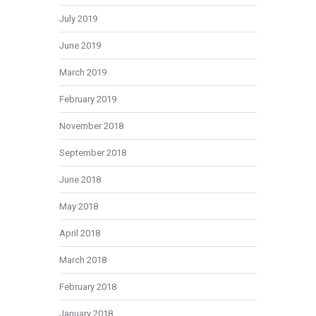
July 2019
June 2019
March 2019
February 2019
November 2018
September 2018
June 2018
May 2018
April 2018
March 2018
February 2018
January 2018