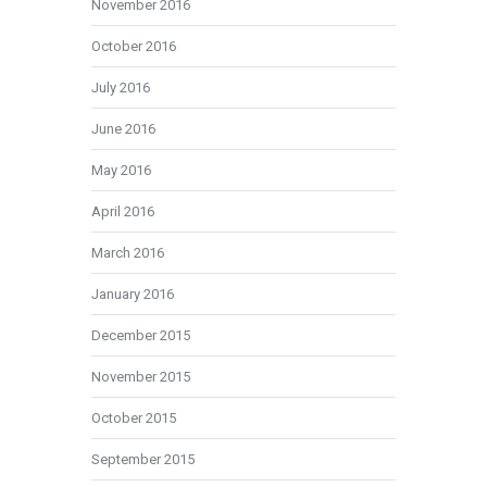
November 2016
October 2016
July 2016
June 2016
May 2016
April 2016
March 2016
January 2016
December 2015
November 2015
October 2015
September 2015