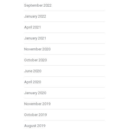
September 2022
January 2022
April 2021
January 2021
November 2020
October 2020
June 2020
April 2020
January 2020
November 2019
October 2019
August 2019