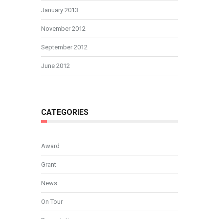
January 2013
November 2012
September 2012
June 2012
CATEGORIES
Award
Grant
News
On Tour