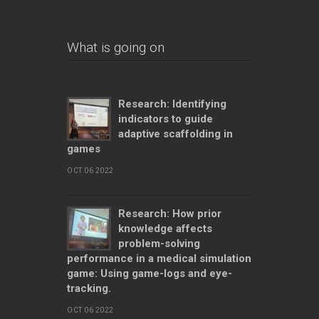
What is going on
Research: Identifying
indicators to guide
adaptive scaffolding in
games
OCT 06 2022
Research: How prior
knowledge affects
problem-solving
performance in a medical simulation
game: Using game-logs and eye-
tracking.
OCT 06 2022