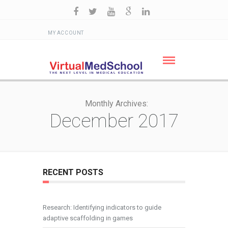
MY ACCOUNT
Monthly Archives:
December 2017
RECENT POSTS
Research: Identifying indicators to guide
adaptive scaffolding in games