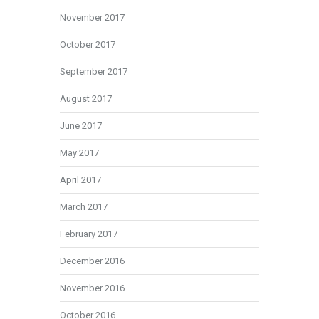
November 2017
October 2017
September 2017
August 2017
June 2017
May 2017
April 2017
March 2017
February 2017
December 2016
November 2016
October 2016