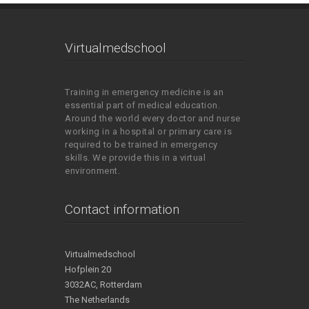
Virtualmedschool
Training in emergency medicine is an
essential part of medical education.
Around the world every doctor and nurse
working in a hospital or primary care is
required to be trained in emergency
skills. We provide this in a virtual
environment.
Contact information
Virtualmedschool
Hofplein 20
3032AC, Rotterdam
The Netherlands