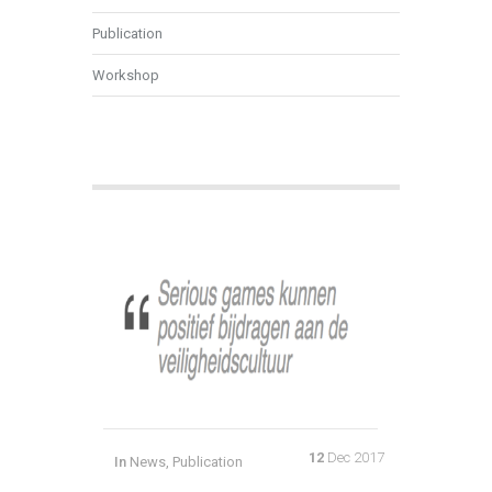
Publication
Workshop
12
Dec 2017
In
News
,
Publication