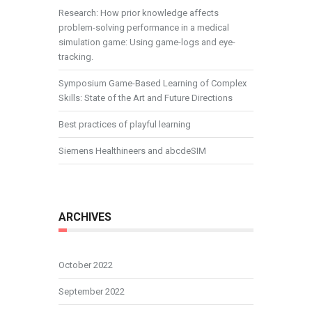
Research: How prior knowledge affects
problem-solving performance in a medical
simulation game: Using game-logs and eye-
tracking.
Symposium Game-Based Learning of Complex
Skills: State of the Art and Future Directions
Best practices of playful learning
Siemens Healthineers and abcdeSIM
ARCHIVES
October 2022
September 2022