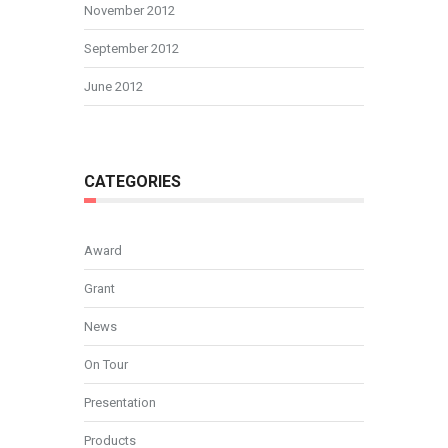
November 2012
September 2012
June 2012
CATEGORIES
Award
Grant
News
On Tour
Presentation
Products