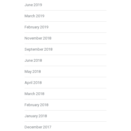
June 2019
March 2019
February 2019
November 2018
September 2018
June 2018
May 2018
April 2018
March 2018
February 2018
January 2018
December 2017