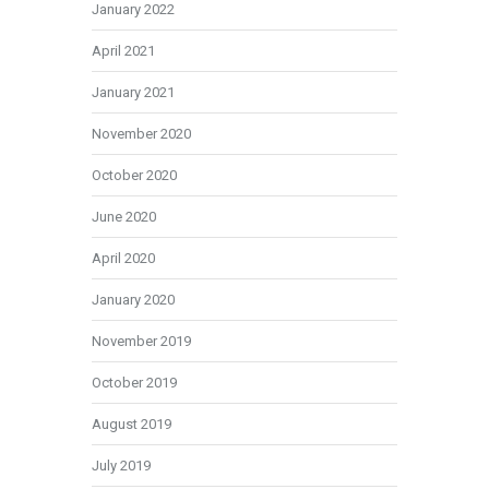
January 2022
April 2021
January 2021
November 2020
October 2020
June 2020
April 2020
January 2020
November 2019
October 2019
August 2019
July 2019