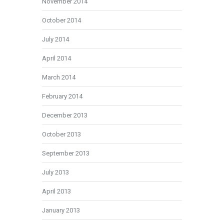
November 2014
October 2014
July 2014
April 2014
March 2014
February 2014
December 2013
October 2013
September 2013
July 2013
April 2013
January 2013