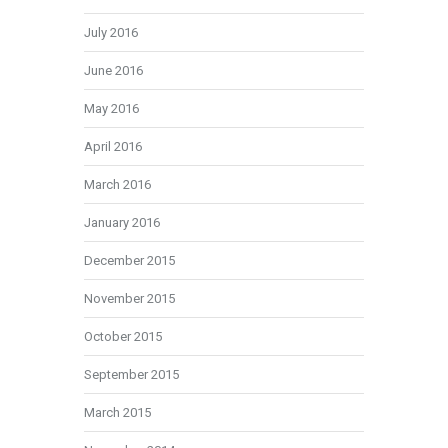
July 2016
June 2016
May 2016
April 2016
March 2016
January 2016
December 2015
November 2015
October 2015
September 2015
March 2015