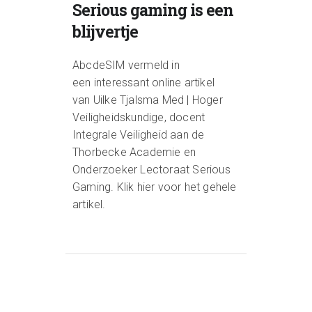
Serious gaming is een
blijvertje
AbcdeSIM vermeld in
een interessant online artikel
van Uilke Tjalsma Med | Hoger
Veiligheidskundige, docent
Integrale Veiligheid aan de
Thorbecke Academie en
Onderzoeker Lectoraat Serious
Gaming. Klik hier voor het gehele
artikel.