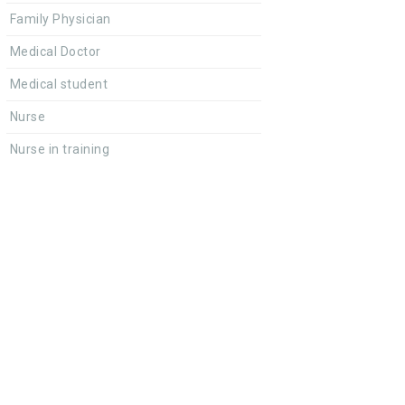
Family Physician
Medical Doctor
Medical student
Nurse
Nurse in training