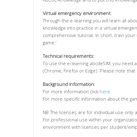
Virtual emergency environment:
Through the e-learning you will learn all a
knowledge into practice in a virtual emerg
comprehensive tutorial. In short, train your sk
game.’
Technical requirements:
To use the e-learning abcdeSIM, you need a
(Chrome, Firefox or Edge). Please note that
Background information:
For more information click
here
.
For more specific information about the ga
NB The licenses are for individual use only 
For professional use within your organizati
environment with licenses per student/emp