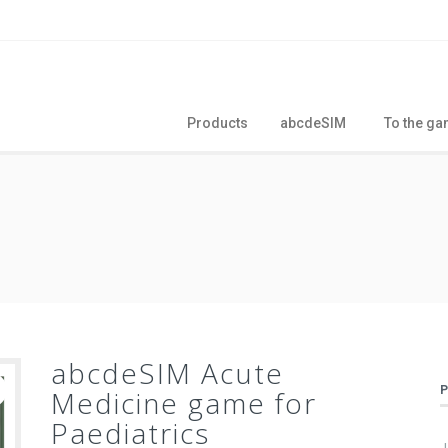
Products
abcdeSIM
To the g
abcdeSIM Acute
Medicine game for
Paediatrics