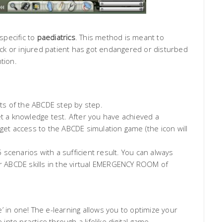
specific to
paediatrics
. This method is meant to
sick or injured patient has got endangered or disturbed
tion.
ts of the ABCDE step by step.
t a knowledge test. After you have achieved a
 get access to the ABCDE simulation game (the icon will
scenarios with a sufficient result. You can always
ur ABCDE skills in the virtual EMERGENCY ROOM of
’ in one! The e-learning allows you to optimize your
to practice through a lifelike digital game.