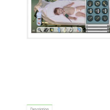
Description