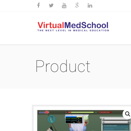
Product