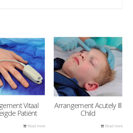
gement Vitaal
Arrangement Acutely Ill
igde Patiënt
Child
Read more
Read more