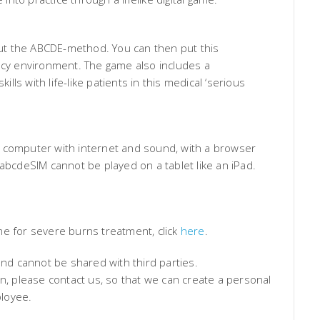
bout the ABCDE-method. You can then put this
ency environment. The game also includes a
ills with life-like patients in this medical ‘serious
 computer with internet and sound, with a browser
 abcdeSIM cannot be played on a tablet like an iPad.
me for severe burns treatment, click
here
.
and cannot be shared with third parties.
on, please contact us, so that we can create a personal
loyee.