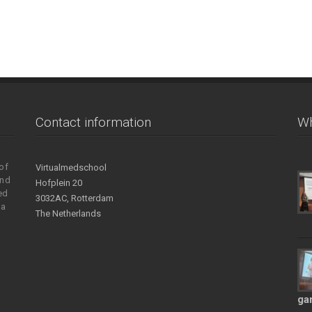
Contact information
Wh
of
Virtualmedschool
and
Hofplein 20
ed
3032AC, Rotterdam
 a
The Netherlands
ga