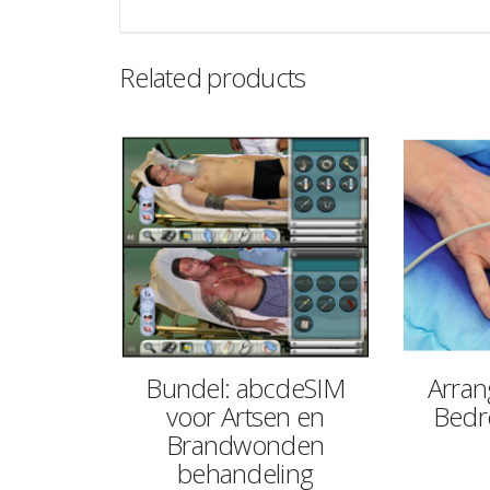
Related products
Bundel: abcdeSIM
Arran
voor Artsen en
Bedre
Brandwonden
behandeling