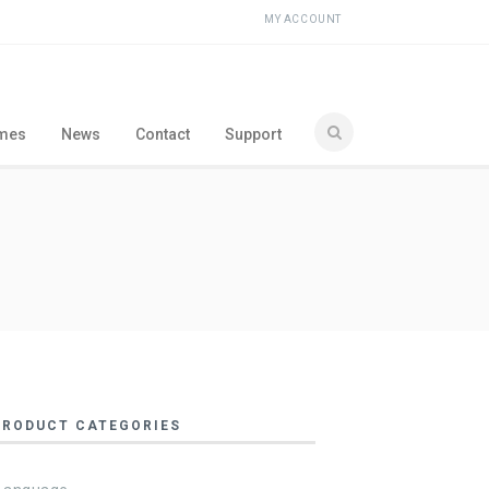
MY ACCOUNT
ames
News
Contact
Support
PRODUCT CATEGORIES