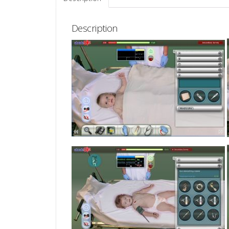
Description