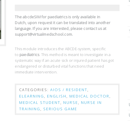
The abcdeSIM for paediatrics is only available in
Dutch,
upon request it can be translated into another
language. If you are interested, please contact us at
support@virtualmedschool.com.
This module introduces the ABCDE-system, specific
to
paediatrics
. This method is meant to investigate in a
systematic way if an acute sick or injured patient has got
endangered or disturbed vital functions that need
immediate intervention.
CATEGORIES:
AIOS / RESIDENT
,
ELEARNING
,
ENGLISH
,
MEDICAL DOCTOR
,
MEDICAL STUDENT
,
NURSE
,
NURSE IN
TRAINING
,
SERIOUS GAME