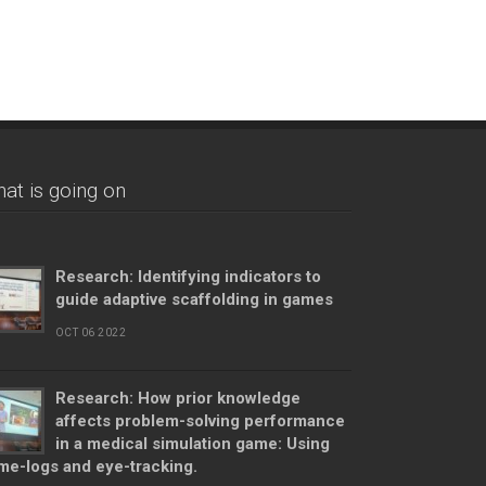
at is going on
Research: Identifying indicators to
guide adaptive scaffolding in games
OCT 06 2022
Research: How prior knowledge
affects problem-solving performance
in a medical simulation game: Using
me-logs and eye-tracking.