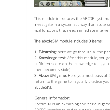
This module introduces the ABCDE-system, 
investigate in a systematic way if an acute 
vital functions that need immediate interven
The abcdeSIM module includes 3 items:
1.
E-learning:
here we go through all the par
2.
Knowledge test:
After this module, you ge
sufficient score on the knowledge test, you
then become visible).
3.
AbcdeSIM game:
Here you must pass all 5 
return to the game to regularly practice yo
abcdeSIM.
General information:
AbcdeSIM is an e-learning and ‘serious game
ABCDE-knowledge and to put this knowledge in