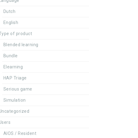
Language
Dutch
English
Type of product
Blended learning
Bundle
Elearning
HAP Triage
Serious game
Simulation
Uncategorized
Users
AIOS / Resident