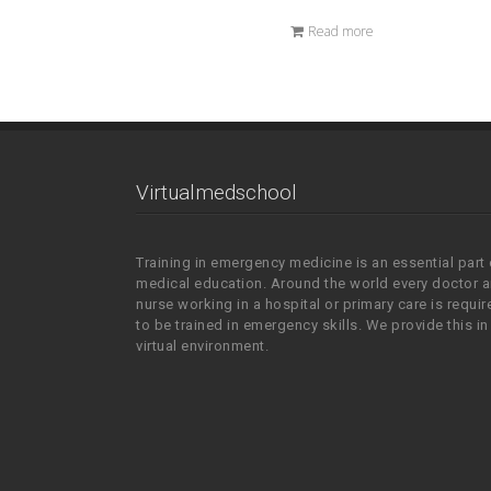
Read more
Virtualmedschool
Training in emergency medicine is an essential part 
medical education. Around the world every doctor 
nurse working in a hospital or primary care is requir
to be trained in emergency skills. We provide this in
virtual environment.