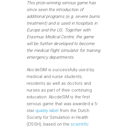
This prize-winning serious game has
since seen the introduction of
additional programs (e.g. severe burns
treatment) and is used in hospitals in
Europe and the US. Together with
Erasmus Medical Centre, the game
will be further developed to become
the medical flight simulator for training
emergency departments
.
AbcdeSIM is successfully used by
medical and nurse students,
residents as well as doctors and
nurses as part of their continuing
education. AbcdeSIM is the first
serious game that was awarded a 5-
star
quality label
from the Dutch
Society for Simulation in Health
(DSSH), based on the
scientific