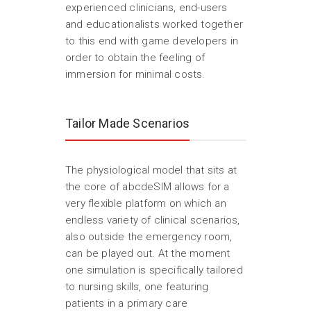
experienced clinicians, end-users
and educationalists worked together
to this end with game developers in
order to obtain the feeling of
immersion for minimal costs.
Tailor Made Scenarios
The physiological model that sits at
the core of abcdeSIM allows for a
very flexible platform on which an
endless variety of clinical scenarios,
also outside the emergency room,
can be played out. At the moment
one simulation is specifically tailored
to nursing skills, one featuring
patients in a primary care