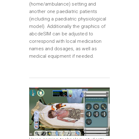
(home/ambulance) setting and
another one paediatric patients
(including a paediatric physiological
model). Additionally the graphics of
abcdeSIM can be adjusted to
correspond with local medication
names and dosages, as well as
medical equipment if needed.