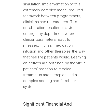
simulation. Implementation of this
extremely complex model required
teamwork between programmers,
clinicians and researchers. This
collaboration resulted in a virtual
emergency department where
clinical parameters react to
illnesses, injuries, medication,
infusion and other therapies the way
that real life patients would. Learning
objectives are obtained by the virtual
patients’ reaction to medical
treatments and therapies and a
complex scoring and feedback
system.
Significant Financial And