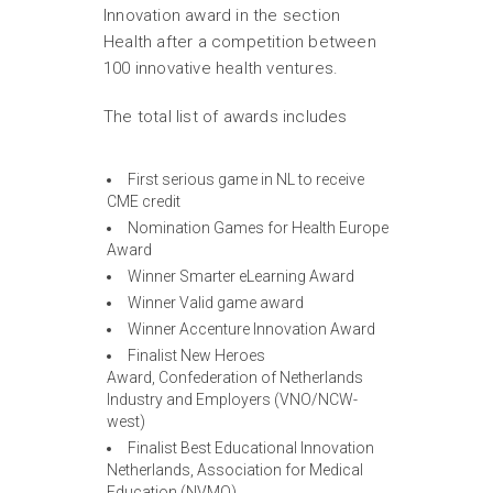
Innovation award in the section
Health after a competition between
100 innovative health ventures.
The total list of awards includes
First serious game in NL to receive
CME credit
Nomination Games for Health Europe
Award
Winner Smarter eLearning Award
Winner Valid game award
Winner Accenture Innovation Award
Finalist New Heroes
Award, Confederation of Netherlands
Industry and Employers (VNO/NCW-
west)
Finalist Best Educational Innovation
Netherlands, Association for Medical
Education (NVMO)