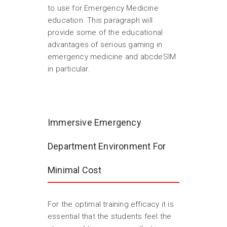
to use for Emergency Medicine
education. This paragraph will
provide some of the educational
advantages of serious gaming in
emergency medicine and abcdeSIM
in particular.
Immersive Emergency
Department Environment For
Minimal Cost
For the optimal training efficacy it is
essential that the students feel the