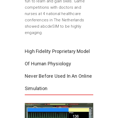
fun to learn and gain skills. Game
competitions with doctors and
nurses at 4 national healthcare
conferences in The Netherlands
showed abcdeSIM to be highly
engaging.
High Fidelity Proprietary Model
Of Human Physiology
Never Before Used In An Online
Simulation