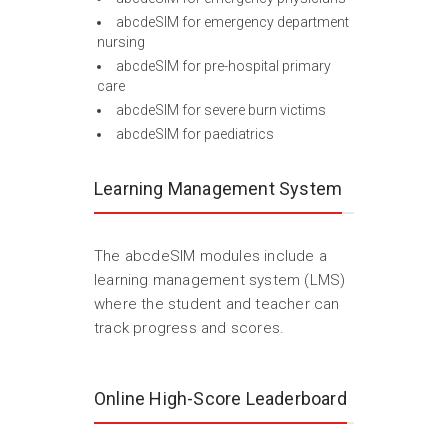
abcdeSIM for emergency department
nursing
abcdeSIM for pre-hospital primary
care
abcdeSIM for severe burn victims
abcdeSIM for paediatrics
Learning Management System
The abcdeSIM modules include a
learning management system (LMS)
where the student and teacher can
track progress and scores.
Online High-Score Leaderboard