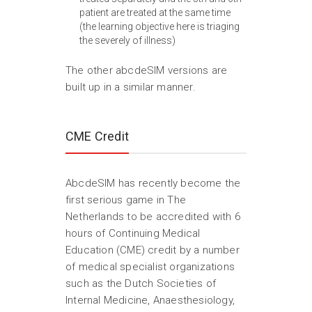
patient are treated at the same time
(the learning objective here is triaging
the severely of illness)
The other abcdeSIM versions are
built up in a similar manner.
CME Credit
AbcdeSIM has recently become the
first serious game in The
Netherlands to be accredited with 6
hours of Continuing Medical
Education (CME) credit by a number
of medical specialist organizations
such as the Dutch Societies of
Internal Medicine, Anaesthesiology,