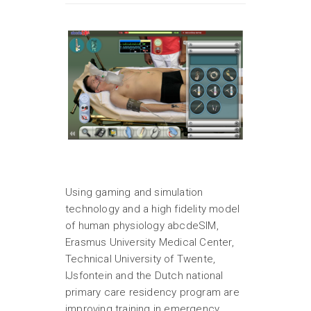
Using gaming and simulation
technology and a high fidelity model
of human physiology abcdeSIM,
Erasmus University Medical Center,
Technical University of Twente,
IJsfontein and the Dutch national
primary care residency program are
improving training in emergency