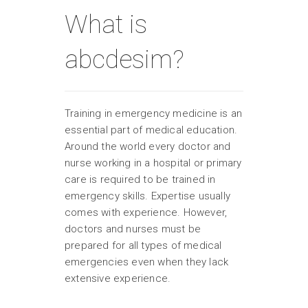
What is
abcdesim?
Training in emergency medicine is an
essential part of medical education.
Around the world every doctor and
nurse working in a hospital or primary
care is required to be trained in
emergency skills. Expertise usually
comes with experience. However,
doctors and nurses must be
prepared for all types of medical
emergencies even when they lack
extensive experience.