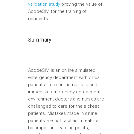
validation study
proving the value of
AbcdeSIM for the training of
residents.
Summary
AbcdeSIM is an online simulated
emergency department with virtual
patients. In an online realistic and
immersive emergency department
environment doctors and nurses are
challenged to care for the sickest
patients. Mistakes made in online
patients are not fatal as in real-life,
but important learning points,