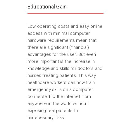
Educational Gain
Low operating costs and easy online
access with minimal computer
hardware requirements mean that
there are significant (financial)
advantages for the user. But even
more important is the increase in
knowledge and skills for doctors and
nurses treating patients. This way
healthcare workers can now train
emergency skills on a computer
connected to the internet from
anywhere in the world without
exposing real patients to
unnecessary risks.