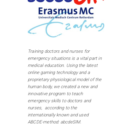
Training doctors and nurses for
emergency situations is a vital part in
medical education. Using the latest
online gaming technology and a
proprietary physiological model of the
human body, we created a new and
innovative program to teach
emergency skills to doctors and
nurses, according to the
internationally known and used
ABCDE-method: abcdeSIM.