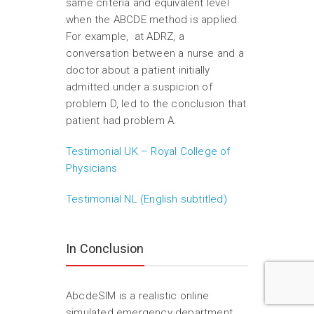
same criteria and equivalent level
when the ABCDE method is applied.
For example, at ADRZ, a
conversation between a nurse and a
doctor about a patient initially
admitted under a suspicion of
problem D, led to the conclusion that
patient had problem A.
Testimonial UK – Royal College of
Physicians
Testimonial NL (English subtitled)
In Conclusion
AbcdeSIM is a realistic online
simulated emergency department