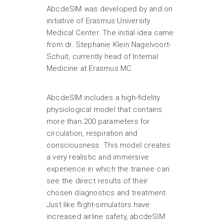
AbcdeSIM was developed by and on
initiative of Erasmus University
Medical Center. The initial idea came
from dr. Stephanie Klein Nagelvoort-
Schuit, currently head of Internal
Medicine at Erasmus MC.
AbcdeSIM includes a high-fidelity
physiological model that contains
more than 200 parameters for
circulation, respiration and
consciousness. This model creates
a very realistic and immersive
experience in which the trainee can
see the direct results of their
chosen diagnostics and treatment.
Just like flight-simulators have
increased airline safety, abcdeSIM