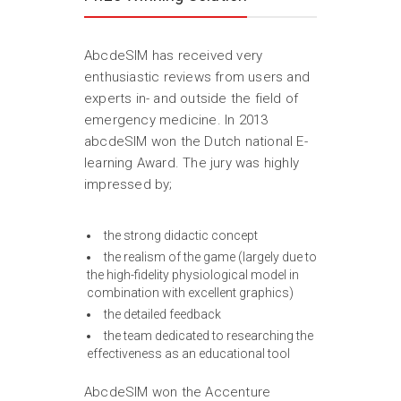
AbcdeSIM has received very
enthusiastic reviews from users and
experts in- and outside the field of
emergency medicine. In 2013
abcdeSIM won the Dutch national E-
learning Award. The jury was highly
impressed by;
the strong didactic concept
the realism of the game (largely due to
the high-fidelity physiological model in
combination with excellent graphics)
the detailed feedback
the team dedicated to researching the
effectiveness as an educational tool
AbcdeSIM won the Accenture