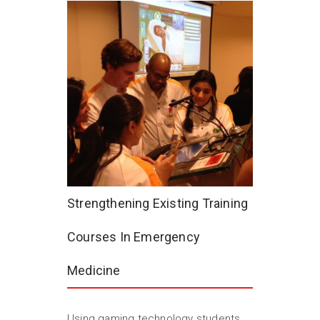
Strengthening Existing Training
Courses In Emergency
Medicine
Using gaming technology students