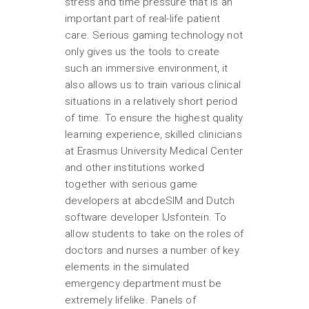
stress and time pressure that is an
important part of real-life patient
care. Serious gaming technology not
only gives us the tools to create
such an immersive environment, it
also allows us to train various clinical
situations in a relatively short period
of time. To ensure the highest quality
learning experience, skilled clinicians
at Erasmus University Medical Center
and other institutions worked
together with serious game
developers at abcdeSIM and Dutch
software developer IJsfontein. To
allow students to take on the roles of
doctors and nurses a number of key
elements in the simulated
emergency department must be
extremely lifelike. Panels of