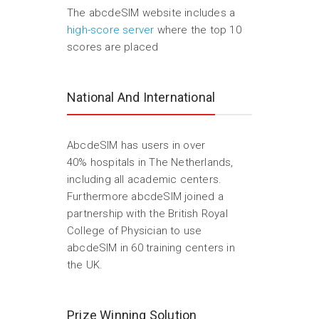
The abcdeSIM website includes a
high-score server
where the top 10
scores are placed
National And International
AbcdeSIM has users in over
40% hospitals in The Netherlands,
including all academic centers.
Furthermore abcdeSIM joined a
partnership with the British Royal
College of Physician to use
abcdeSIM in 60 training centers in
the UK.
Prize Winning Solution