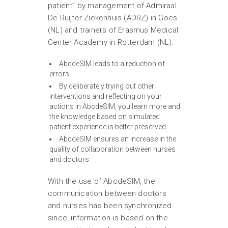
patient” by management of Admiraal
De Ruijter Ziekenhuis (ADRZ) in Goes
(NL) and trainers of Erasmus Medical
Center Academy in Rotterdam (NL):
AbcdeSIM leads to a reduction of
errors.
By deliberately trying out other
interventions and reflecting on your
actions in AbcdeSIM, you learn more and
the knowledge based on simulated
patient experience is better preserved.
AbcdeSIM ensures an increase in the
quality of collaboration between nurses
and doctors
With the use of AbcdeSIM, the
communication between doctors
and nurses has been synchronized
since, information is based on the