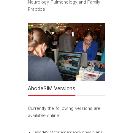
Neurology, Pulmonology and Family
Practice.
AbcdeSIM Versions
Currently the following versions are
available online:
abcdeSIM for emergency physicians