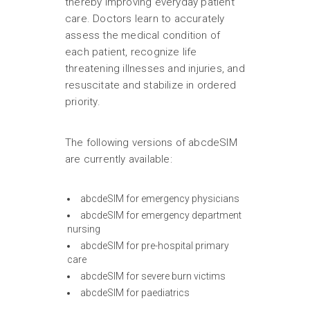
thereby improving everyday patient
care. Doctors learn to accurately
assess the medical condition of
each patient, recognize life
threatening illnesses and injuries, and
resuscitate and stabilize in ordered
priority.
The following versions of abcdeSIM
are currently available:
abcdeSIM for emergency physicians
abcdeSIM for emergency department
nursing
abcdeSIM for pre-hospital primary
care
abcdeSIM for severe burn victims
abcdeSIM for paediatrics