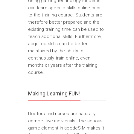
Using gaming technology students
can learn specific skills online prior
to the training course. Students are
therefore better prepared and the
existing training time can be used to
teach additional skills. Furthermore,
acquired skills can be better
maintained by the ability to
continuously train online, even
months or years after the training
course.
Making Learning FUN!
Doctors and nurses are naturally
competitive individuals. The serious
game element in abcdeSIM makes it