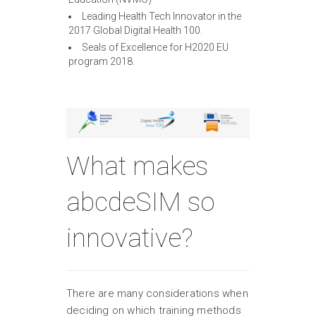
Leading Health Tech Innovator in the
2017 Global Digital Health 100.
Seals of Excellence for H2020 EU
program 2018.
What makes
abcdeSIM so
innovative?
There are many considerations when
deciding on which training methods