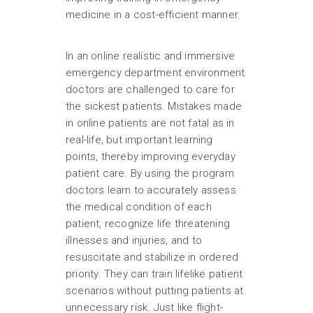
medicine in a cost-efficient manner.
In an online realistic and immersive
emergency department environment
doctors are challenged to care for
the sickest patients. Mistakes made
in online patients are not fatal as in
real-life, but important learning
points, thereby improving everyday
patient care. By using the program
doctors learn to accurately assess
the medical condition of each
patient, recognize life threatening
illnesses and injuries, and to
resuscitate and stabilize in ordered
priority. They can train lifelike patient
scenarios without putting patients at
unnecessary risk. Just like flight-