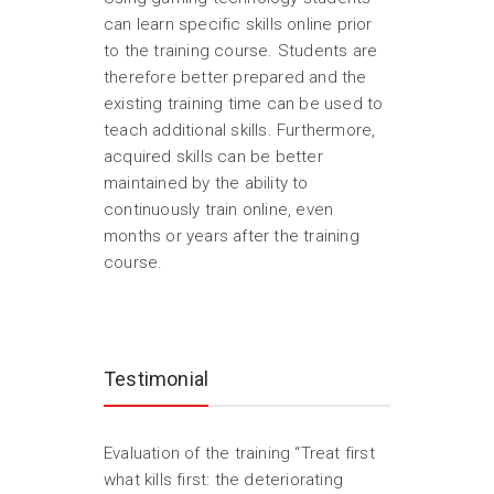
can learn specific skills online prior
to the training course. Students are
therefore better prepared and the
existing training time can be used to
teach additional skills. Furthermore,
acquired skills can be better
maintained by the ability to
continuously train online, even
months or years after the training
course.
Testimonial
Evaluation of the training “Treat first
what kills first: the deteriorating