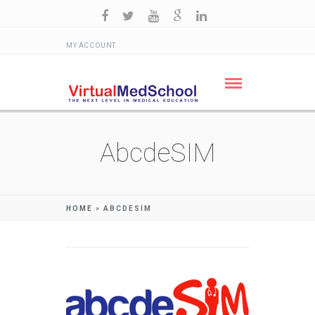
MY ACCOUNT
AbcdeSIM
HOME
»
ABCDESIM