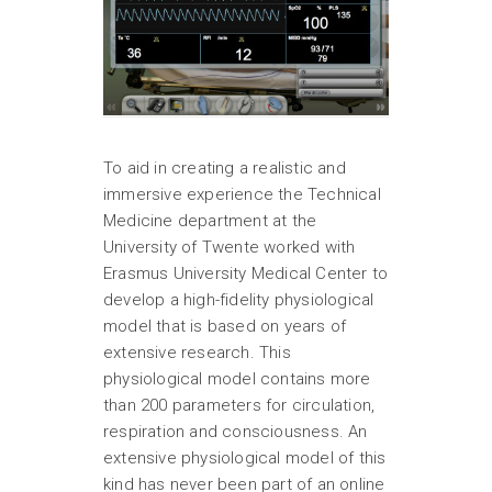
To aid in creating a realistic and
immersive experience the Technical
Medicine department at the
University of Twente worked with
Erasmus University Medical Center to
develop a high-fidelity physiological
model that is based on years of
extensive research. This
physiological model contains more
than 200 parameters for circulation,
respiration and consciousness. An
extensive physiological model of this
kind has never been part of an online