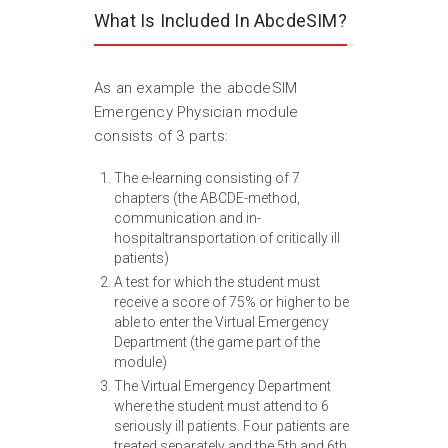
What Is Included In AbcdeSIM?
As an example the abcdeSIM
Emergency Physician module
consists of 3 parts:
The e-learning consisting of 7
chapters (the ABCDE-method,
communication and in-
hospitaltransportation of critically ill
patients)
A test for which the student must
receive a score of 75% or higher to be
able to enter the Virtual Emergency
Department (the game part of the
module)
The Virtual Emergency Department
where the student must attend to 6
seriously ill patients. Four patients are
treated separately and the 5th and 6th