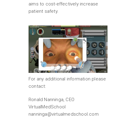
aims to cost-effectively increase
patient safety.
For any additional information please
contact:
Ronald Nanninga, CEO
VirtualMedSchool
nanninga@virtualmedschool.com