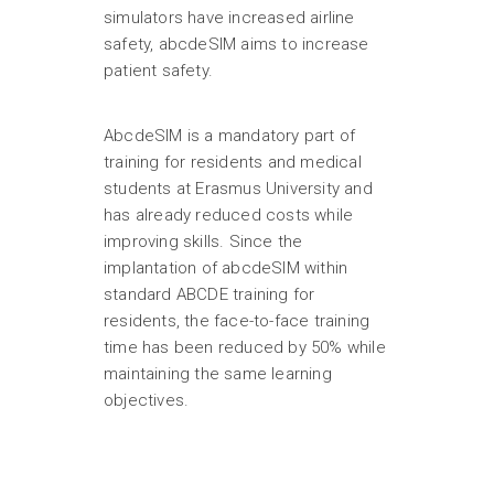
simulators have increased airline
safety, abcdeSIM aims to increase
patient safety.
AbcdeSIM is a mandatory part of
training for residents and medical
students at Erasmus University and
has already reduced costs while
improving skills. Since the
implantation of abcdeSIM within
standard ABCDE training for
residents, the face-to-face training
time has been reduced by 50% while
maintaining the same learning
objectives.