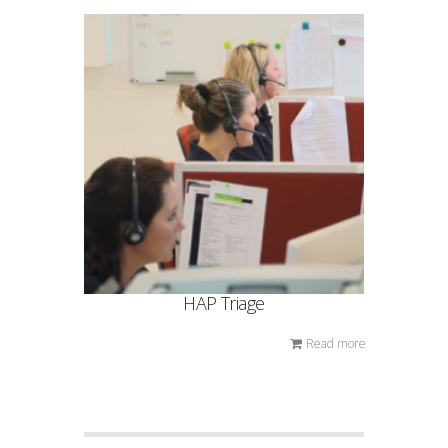
HAP Triage
Read more