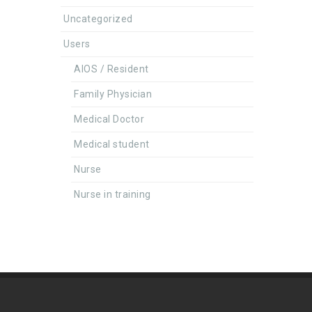
Uncategorized
Users
AIOS / Resident
Family Physician
Medical Doctor
Medical student
Nurse
Nurse in training