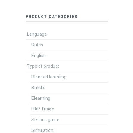
PRODUCT CATEGORIES
Language
Dutch
English
Type of product
Blended learning
Bundle
Elearning
HAP Triage
Serious game
Simulation