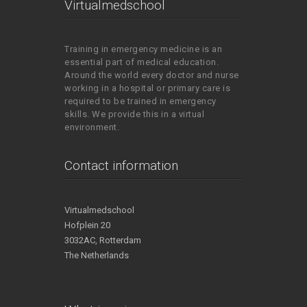
Virtualmedschool
Training in emergency medicine is an
essential part of medical education.
Around the world every doctor and nurse
working in a hospital or primary care is
required to be trained in emergency
skills. We provide this in a virtual
environment.
Contact information
Virtualmedschool
Hofplein 20
3032AC, Rotterdam
The Netherlands