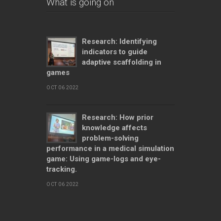
What is going on
Research: Identifying
indicators to guide
adaptive scaffolding in
games
OCT 06 2022
Research: How prior
knowledge affects
problem-solving
performance in a medical simulation
game: Using game-logs and eye-
tracking.
OCT 06 2022