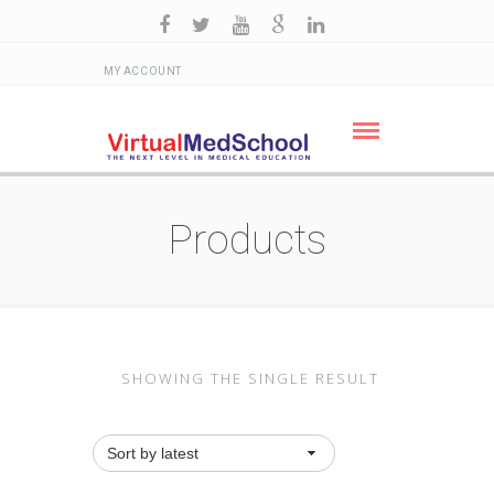
MY ACCOUNT
Products
SHOWING THE SINGLE RESULT