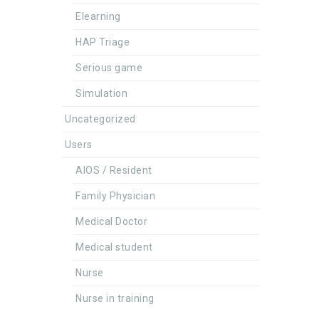
Elearning
HAP Triage
Serious game
Simulation
Uncategorized
Users
AIOS / Resident
Family Physician
Medical Doctor
Medical student
Nurse
Nurse in training