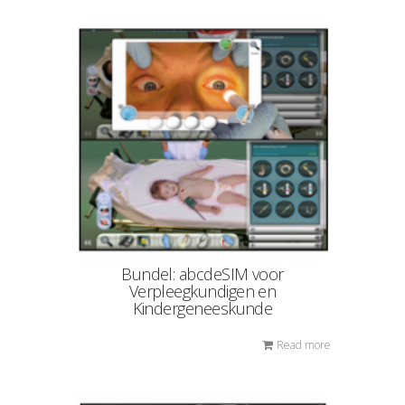
Bundel: abcdeSIM voor
Verpleegkundigen en
Kindergeneeskunde
Read more