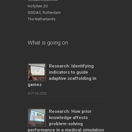
Hofplein 20
3032AC, Rotterdam
The Netherlands
What is going on
Research: Identifying
indicators to guide
adaptive scaffolding in
games
OCT 06 2022
Research: How prior
knowledge affects
problem-solving
performance in a medical simulation