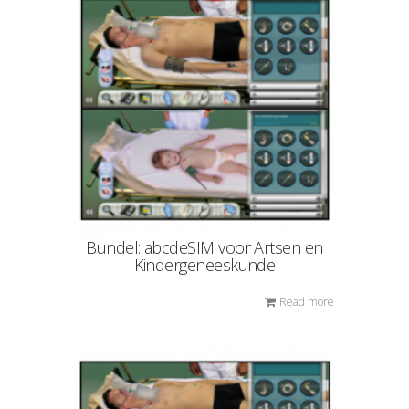
Bundel: abcdeSIM voor Artsen en
Kindergeneeskunde
Read more