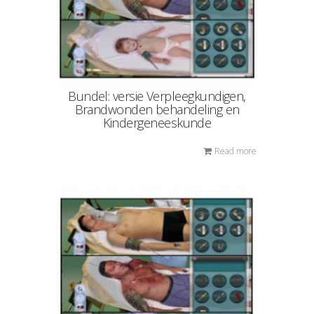
Bundel: versie Verpleegkundigen,
Brandwonden behandeling en
Kindergeneeskunde
Read more