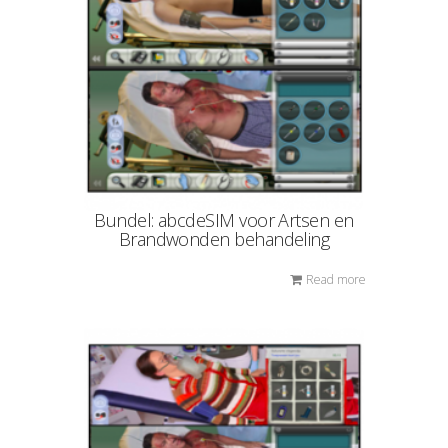
Bundel: abcdeSIM voor Artsen en
Brandwonden behandeling
Read more