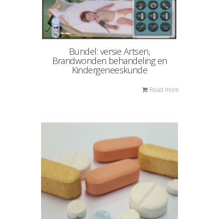
Bundel: versie Artsen,
Brandwonden behandeling en
Kindergeneeskunde
Read more