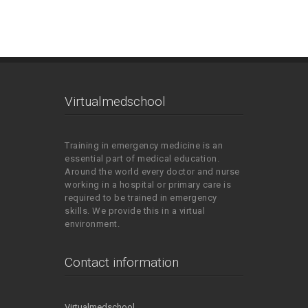
Virtualmedschool
Training in emergency medicine is an
essential part of medical education.
Around the world every doctor and nurse
working in a hospital or primary care is
required to be trained in emergency
skills. We provide this in a virtual
environment.
Contact information
Virtualmedschool