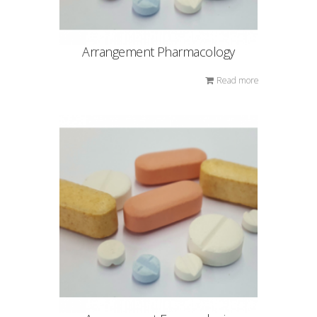
Arrangement Pharmacology
Read more