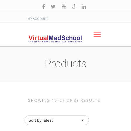
MY ACCOUNT
Products
SHOWING 19–27 OF 33 RESULTS