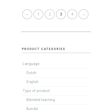
←
1
2
3
4
→
PRODUCT CATEGORIES
Language
Dutch
English
Type of product
Blended learning
Bundle