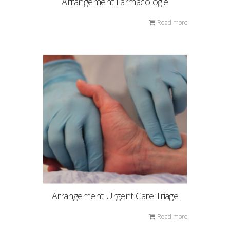
Arrangement Farmacologie
Read more
Arrangement Urgent Care Triage
Read more