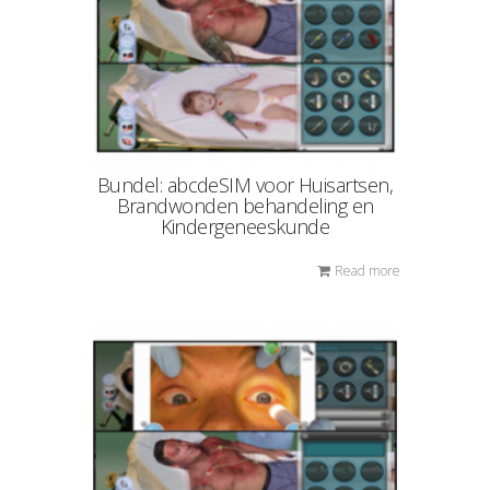
Bundel: abcdeSIM voor Huisartsen,
Brandwonden behandeling en
Kindergeneeskunde
Read more