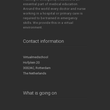
essential part of medical education.
Around the world every doctor and nurse
working in a hospital or primary care is
required to be trained in emergency
skills. We provide this in a virtual
environment.
Contact information
Virtualmedschool
Hofplein 20
3032AC, Rotterdam
The Netherlands
What is going on