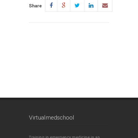
Share
Virtualmedschool
Training in emergency medicine is an