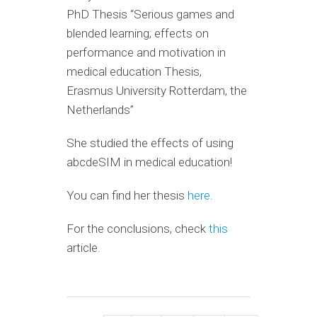
PhD Thesis “Serious games and
blended learning; effects on
performance and motivation in
medical education Thesis,
Erasmus University Rotterdam, the
Netherlands”
She studied the effects of using
abcdeSIM in medical education!
You can find her thesis
here
.
For the conclusions, check
this
article.