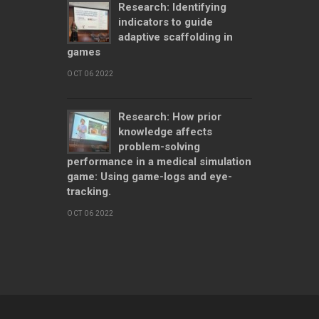
Research: Identifying
indicators to guide
adaptive scaffolding in
games
OCT 06 2022
Research: How prior
knowledge affects
problem-solving
performance in a medical simulation
game: Using game-logs and eye-
tracking.
OCT 06 2022