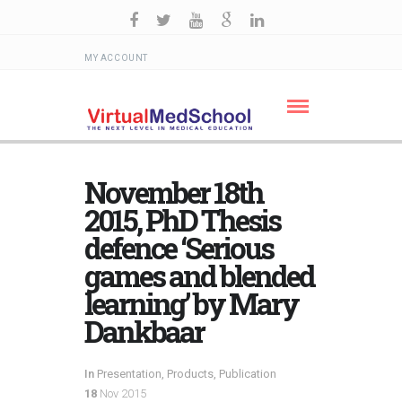
MY ACCOUNT
November 18th
2015, PhD Thesis
defence ‘Serious
games and blended
learning’ by Mary
Dankbaar
In
Presentation
,
Products
,
Publication
18
Nov 2015