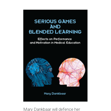
Mary Dankbaar will defence her