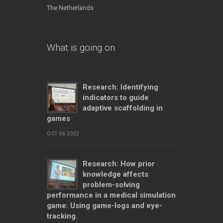
The Netherlands
What is going on
Research: Identifying
indicators to guide
adaptive scaffolding in
games
OCT 06 2022
Research: How prior
knowledge affects
problem-solving
performance in a medical simulation
game: Using game-logs and eye-
tracking.