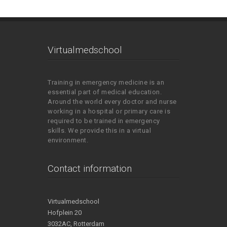
Virtualmedschool
Training in emergency medicine is an
essential part of medical education.
Around the world every doctor and nurse
working in a hospital or primary care is
required to be trained in emergency
skills. We provide this in a virtual
environment.
Contact information
Virtualmedschool
Hofplein 20
3032AC, Rotterdam