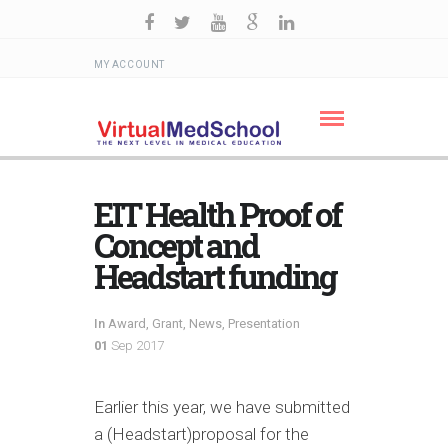
MY ACCOUNT
EIT Health Proof of
Concept and
Headstart funding
In
Award
,
Grant
,
News
,
Presentation
01
Sep 2017
Earlier this year, we have submitted
a (Headstart)proposal for the