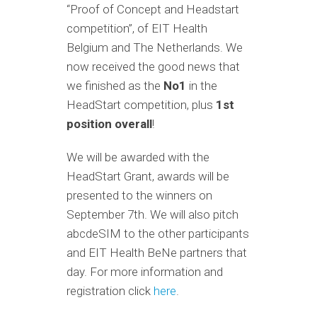
“Proof of Concept and Headstart
competition”, of EIT Health
Belgium and The Netherlands. We
now received the good news that
we finished as the
No1
in the
HeadStart competition, plus
1st
position overall
!
We will be awarded with the
HeadStart Grant, awards will be
presented to the winners on
September 7th. We will also pitch
abcdeSIM to the other participants
and EIT Health BeNe partners that
day. For more information and
registration click
here
.