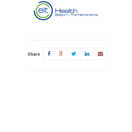
Share