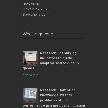
Hofplein 20
3032AC, Rotterdam
The Netherlands
What is going on
Research: Identifying
indicators to guide
adaptive scaffolding in
games
OCT 06 2022
Research: How prior
knowledge affects
problem-solving
performance in a medical simulation