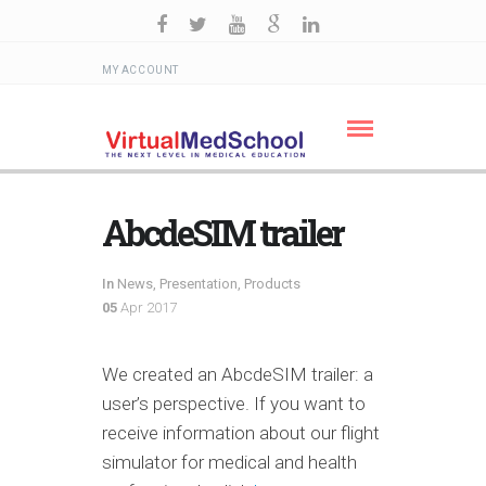
MY ACCOUNT
AbcdeSIM trailer
In
News
,
Presentation
,
Products
05
Apr 2017
We created an AbcdeSIM trailer: a
user’s perspective. If you want to
receive information about our flight
simulator for medical and health