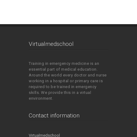
Virtualmedschool
Training in emergency medicine is an
essential part of medical education.
Around the world every doctor and nurse
working in a hospital or primary care is
required to be trained in emergency
skills. We provide this in a virtual
environment.
Contact information
Virtualmedschool