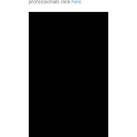
professionals click
here
.