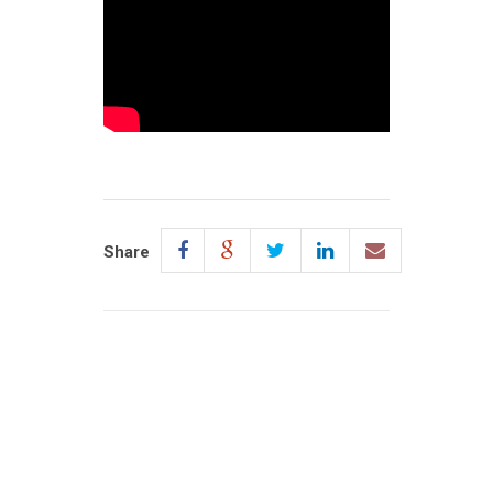
Share