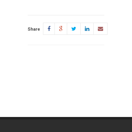
Share