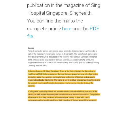
publication in the magazine of Sing
Hospital Singapore, Singhealth.
You can find the link to the
complete article
here
and the
PDF
file.