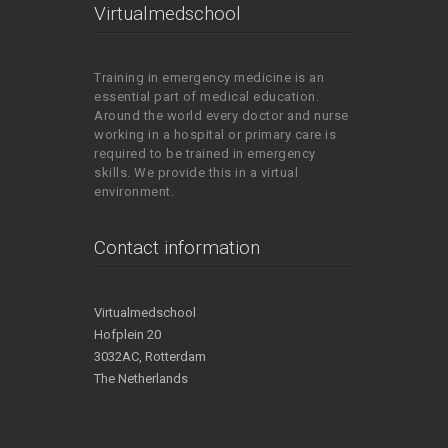
Virtualmedschool
Training in emergency medicine is an
essential part of medical education.
Around the world every doctor and nurse
working in a hospital or primary care is
required to be trained in emergency
skills. We provide this in a virtual
environment.
Contact information
Virtualmedschool
Hofplein 20
3032AC, Rotterdam
The Netherlands