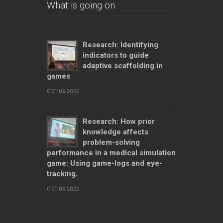
What is going on
Research: Identifying
indicators to guide
adaptive scaffolding in
games
OCT 06 2022
Research: How prior
knowledge affects
problem-solving
performance in a medical simulation
game: Using game-logs and eye-
tracking.
OCT 06 2022