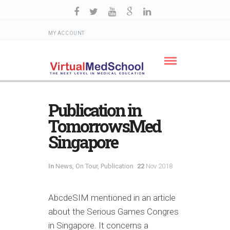
MY ACCOUNT
Publication in
TomorrowsMed
Singapore
In
News
,
On Tour
,
Publication
22
Nov 2018
AbcdeSIM mentioned in an article
about the Serious Games Congres
in Singapore. It concerns a