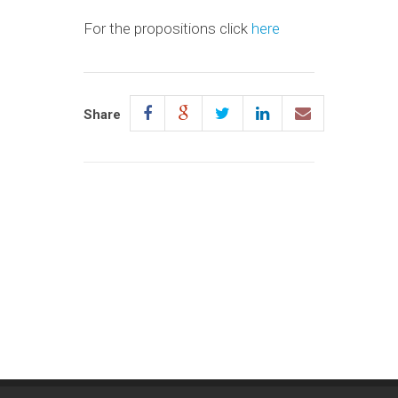
For the propositions click
here
Share