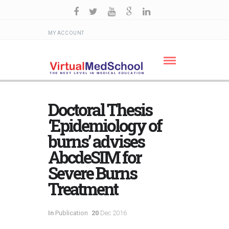
MY ACCOUNT
Doctoral Thesis
‘Epidemiology of
burns’ advises
AbcdeSIM for
Severe Burns
Treatment
In
Publication
20
Dec 2016