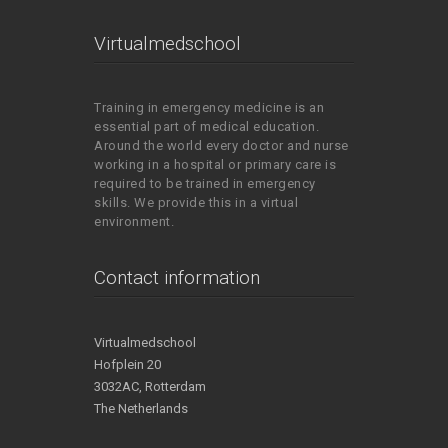
Virtualmedschool
Training in emergency medicine is an
essential part of medical education.
Around the world every doctor and nurse
working in a hospital or primary care is
required to be trained in emergency
skills. We provide this in a virtual
environment.
Contact information
Virtualmedschool
Hofplein 20
3032AC, Rotterdam
The Netherlands