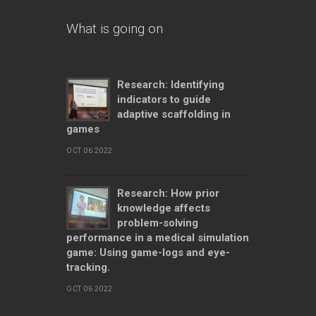
What is going on
Research: Identifying
indicators to guide
adaptive scaffolding in
games
OCT 06 2022
Research: How prior
knowledge affects
problem-solving
performance in a medical simulation
game: Using game-logs and eye-
tracking.
OCT 06 2022