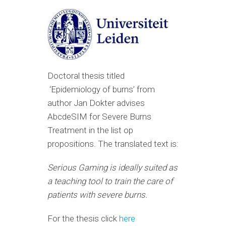
Doctoral thesis t
itled
‘
Epidemiology of burns’ from
a
uthor Jan
Dokter advises
AbcdeSIM for Severe Burns
Treatment in the list op
propositions. The translated text is:
Serious Gaming is ideally suited as
a teaching tool to train the care of
patients with severe burns.
For the thesis click
here